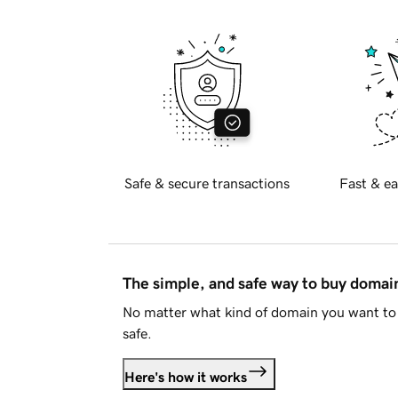
Safe & secure transactions
Fast & ea
The simple, and safe way to buy doma
No matter what kind of domain you want to 
safe.
Here's how it works