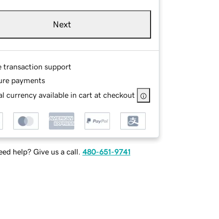
Next
e transaction support
ure payments
l currency available in cart at checkout
ed help? Give us a call.
480-651-9741