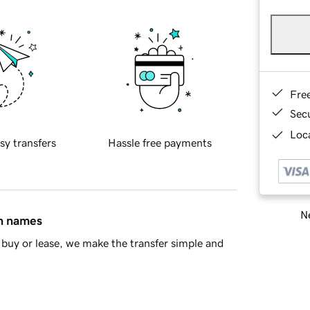
Fre
Sec
Loca
sy transfers
Hassle free payments
Ne
in names
buy or lease, we make the transfer simple and