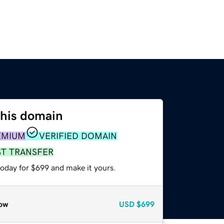
this domain
EMIUM
VERIFIED DOMAIN
ST TRANSFER
today for $699 and make it yours.
ow
USD
$699