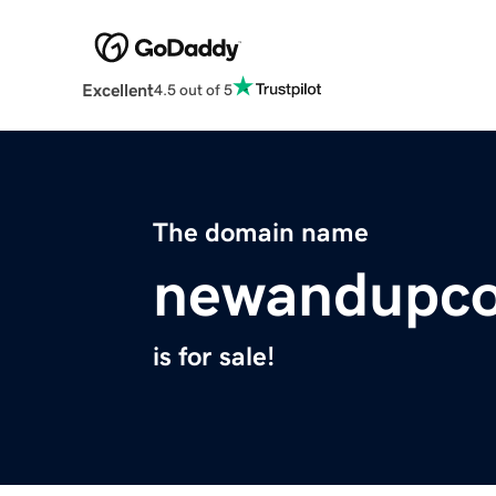
Excellent
4.5 out of 5
The domain name
newandupc
is for sale!