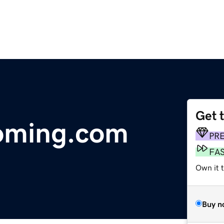
Get 
oming.com
PR
FA
Own it 
Buy n